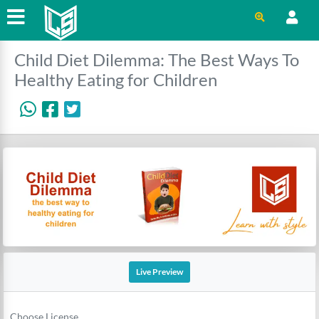
Child Diet Dilemma: The Best Ways To
Healthy Eating for Children
Live Preview
Choose License