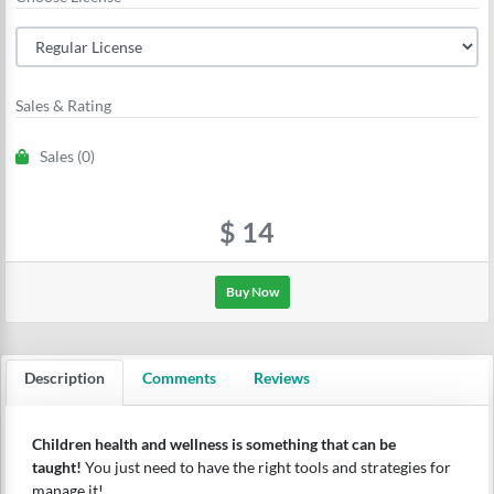
Sales & Rating
Sales (0)
$
14
Buy Now
Description
Comments
Reviews
Children health and wellness is something that can be
taught!
You just need to have the right tools and strategies for
manage it!