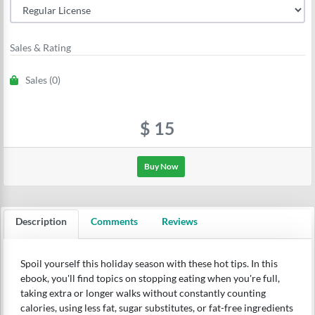
Sales & Rating
Sales (0)
$
15
Buy Now
Description
Comments
Reviews
Spoil yourself this holiday season with these hot tips. In this
ebook, you'll find topics on stopping eating when you're full,
taking extra or longer walks without constantly counting
calories, using less fat, sugar substitutes, or fat-free ingredients