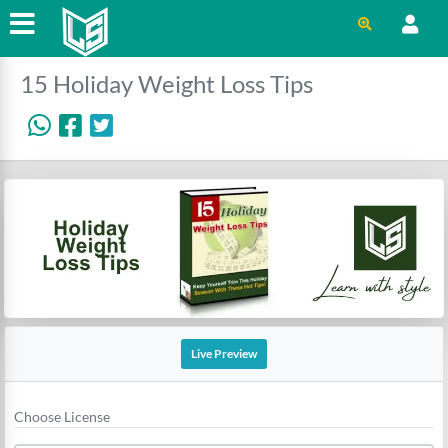
15 Holiday Weight Loss Tips
Live Preview
Choose License