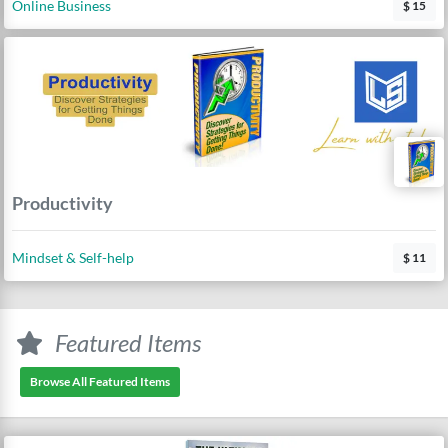
Online Business
$ 15
Productivity
Mindset & Self-help
$ 11
Featured Items
Browse All Featured Items