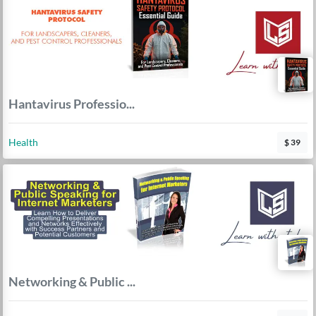
Hantavirus Professio...
Health
$ 39
Networking & Public ...