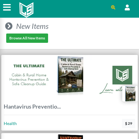
New Items
Browse All New Items
Hantavirus Preventio...
Health
$ 29