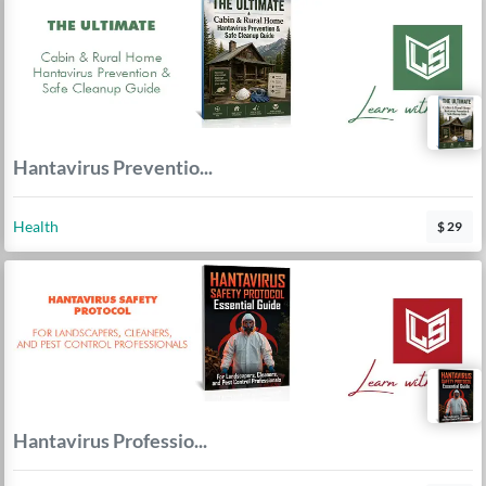
Hantavirus Preventio...
Health
$ 29
Hantavirus Professio...