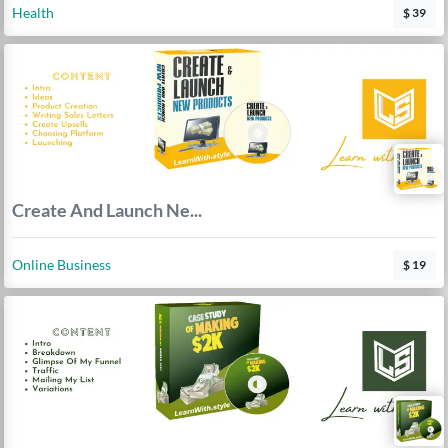
Health
$ 39
Create And Launch Ne...
Online Business
$ 19